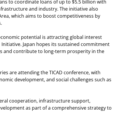
s to coordinate loans of up to $5.5 billion with
rastructure and industry. The initiative also
Area, which aims to boost competitiveness by
.
conomic potential is attracting global interest
Initiative. Japan hopes its sustained commitment
 and contribute to long-term prosperity in the
ries are attending the TICAD conference, with
conomic development, and social challenges such as
teral cooperation, infrastructure support,
velopment as part of a comprehensive strategy to