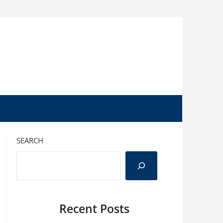
SEARCH
Recent Posts