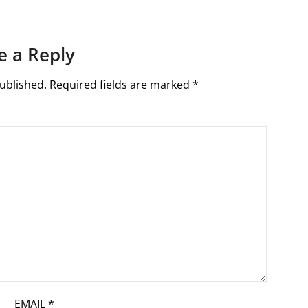
e a Reply
ublished.
Required fields are marked
*
EMAIL
*