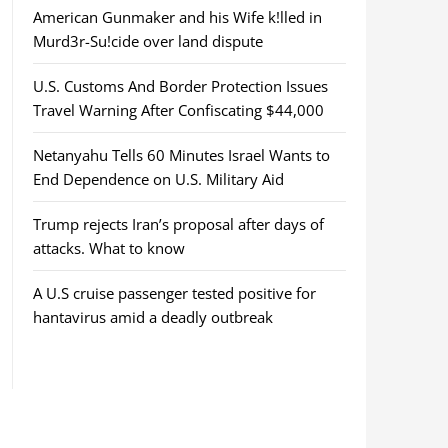
American Gunmaker and his Wife k!lled in
Murd3r-Su!cide over land dispute
U.S. Customs And Border Protection Issues
Travel Warning After Confiscating $44,000
Netanyahu Tells 60 Minutes Israel Wants to
End Dependence on U.S. Military Aid
Trump rejects Iran’s proposal after days of
attacks. What to know
A U.S cruise passenger tested positive for
hantavirus amid a deadly outbreak