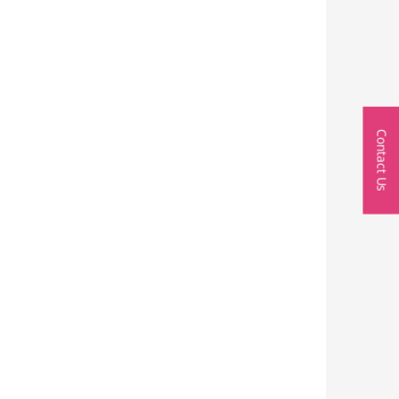
Contact Us