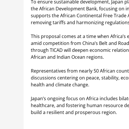
To ensure sustainable development, Japan plan
the African Development Bank, focusing on inf
supports the African Continental Free Trade 
removing tariffs and harmonizing regulations
This proposal comes at a time when Africa’s e
amid competition from China’s Belt and Road 
through TICAD will deepen economic relations
African and Indian Ocean regions.
Representatives from nearly 50 African count
discussions centering on peace, stability, e
health and climate change.
Japan’s ongoing focus on Africa includes bila
healthcare, and fostering human resource de
build a resilient and prosperous region.