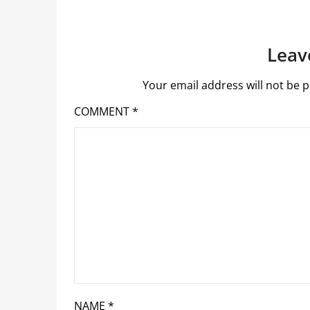
Leav
Your email address will not be p
COMMENT
*
NAME
*