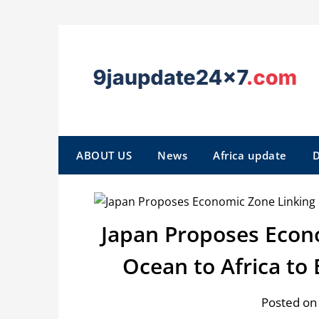
ABOUT US
News
Africa update
D
Japan Proposes Econ
Ocean to Africa to
Posted on