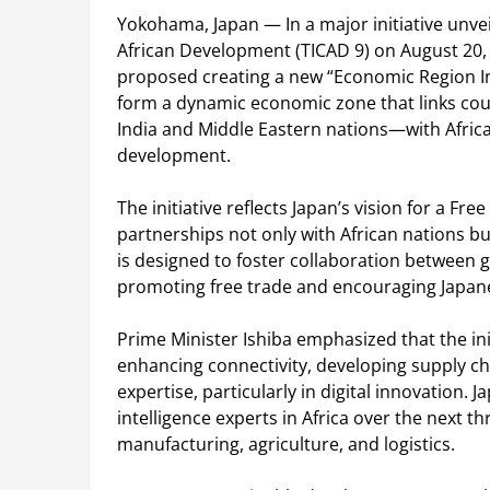
Yokohama, Japan — In a major initiative unve
African Development (TICAD 9) on August 20, 
proposed creating a new “Economic Region Ini
form a dynamic economic zone that links cou
India and Middle Eastern nations—with Africa 
development.
The initiative reflects Japan’s vision for a F
partnerships not only with African nations bu
is designed to foster collaboration between 
promoting free trade and encouraging Japan
Prime Minister Ishiba emphasized that the ini
enhancing connectivity, developing supply ch
expertise, particularly in digital innovation. 
intelligence experts in Africa over the next 
manufacturing, agriculture, and logistics.