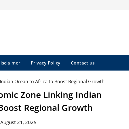
isclaimer
Privacy Policy
Contact us
omic Zone Linking Indian
 Boost Regional Growth
 August 21, 2025