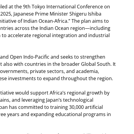
iled at the 9th Tokyo International Conference on
2025, Japanese Prime Minister Shigeru Ishiba
tiative of Indian Ocean-Africa.” The plan aims to
ntries across the Indian Ocean region—including
to accelerate regional integration and industrial
ree and Open Indo-Pacific and seeks to strengthen
t also with countries in the broader Global South. It
governments, private sectors, and academia,
ese investments to expand throughout the region.
tiative would support Africa’s regional growth by
ains, and leveraging Japan’s technological
Japan has committed to training 30,000 artificial
three years and expanding educational programs in