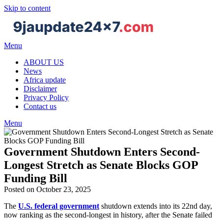
Skip to content
Menu
ABOUT US
News
Africa update
Disclaimer
Privacy Policy
Contact us
Menu
Government Shutdown Enters Second-
Longest Stretch as Senate Blocks GOP
Funding Bill
Posted on October 23, 2025
The
U.S. federal government
shutdown extends into its 22nd day,
now ranking as the second-longest in history, after the Senate failed