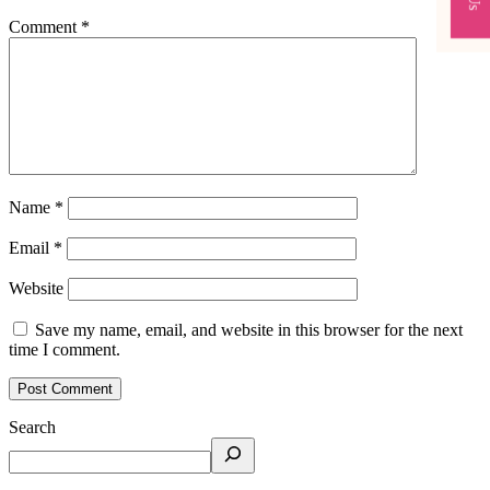
Comment
*
Name
*
Email
*
Website
Save my name, email, and website in this browser for the next
time I comment.
Search