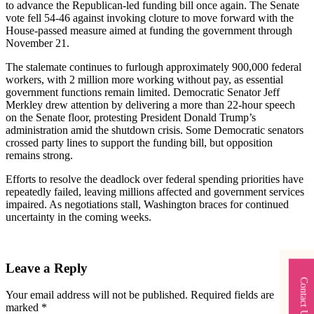
to advance the Republican-led funding bill once again. The Senate
vote fell 54-46 against invoking cloture to move forward with the
House-passed measure aimed at funding the government through
November 21.
The stalemate continues to furlough approximately 900,000 federal
workers, with 2 million more working without pay, as essential
government functions remain limited. Democratic Senator Jeff
Merkley drew attention by delivering a more than 22-hour speech
on the Senate floor, protesting President Donald Trump’s
administration amid the shutdown crisis. Some Democratic senators
crossed party lines to support the funding bill, but opposition
remains strong.
Efforts to resolve the deadlock over federal spending priorities have
repeatedly failed, leaving millions affected and government services
impaired. As negotiations stall, Washington braces for continued
uncertainty in the coming weeks.
Leave a Reply
Contact Us
Your email address will not be published.
Required fields are
marked
*