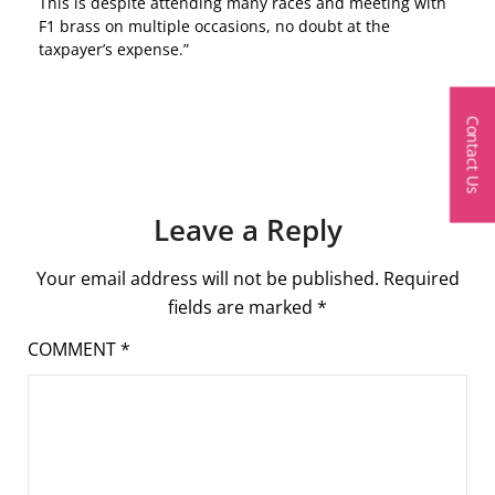
This is despite attending many races and meeting with
F1 brass on multiple occasions, no doubt at the
taxpayer’s expense.”
Contact Us
Leave a Reply
Your email address will not be published.
Required
fields are marked
*
COMMENT
*