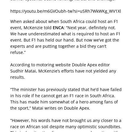
https://youtu.be/m6GVOubh-tw?si=uSRh7WkWKg_WV1Xl
When asked about when South Africa could host an F1
event, McKenzie told
ENCA
: “Next year, definitely not.
We have underestimated what is required to host an F1
event. But F1 has held our hand. But now we’ve got the
experts and are putting together a bid they can’t
refuse.”
According to motoring website Double Apex editor
Sudhir Matai, McKenzie’s efforts have not yielded any
results.
“The minister has previously stated that he’d have failed
in his role if he cannot get an F1 race in South Africa.
This has made him somewhat of a hero among fans of
the sport,” Matai writes on
Double Apex
.
“However, his words have not brought us any closer to a
race on African soil despite many optimistic soundbites.