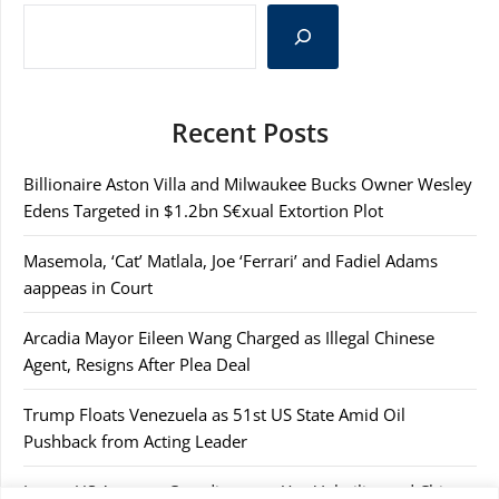
Recent Posts
Billionaire Aston Villa and Milwaukee Bucks Owner Wesley
Edens Targeted in $1.2bn S€xual Extortion Plot
Masemola, ‘Cat’ Matlala, Joe ‘Ferrari’ and Fadiel Adams
aappeas in Court
Arcadia Mayor Eileen Wang Charged as Illegal Chinese
Agent, Resigns After Plea Deal
Trump Floats Venezuela as 51st US State Amid Oil
Pushback from Acting Leader
Japan, US Agree to Coordinate on Yen Volatility and China