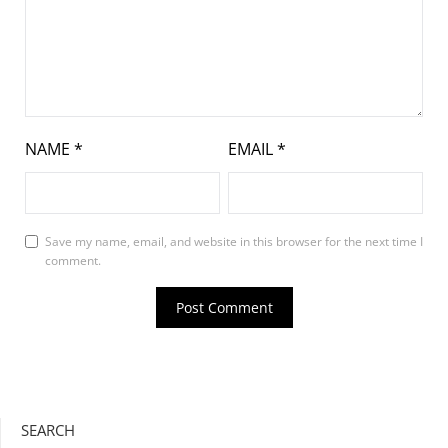
NAME
*
EMAIL
*
Save my name, email, and website in this browser for the next time I
comment.
SEARCH