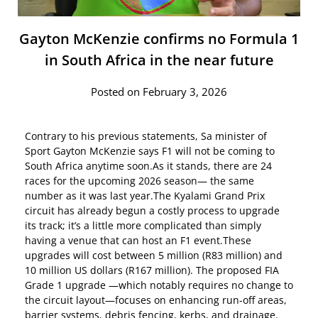
Gayton McKenzie confirms no Formula 1
in South Africa in the near future
Posted on February 3, 2026
Contrary to his previous statements, Sa minister of
Sport Gayton McKenzie says F1 will not be coming to
South Africa anytime soon.As it stands, there are 24
races for the upcoming 2026 season— the same
number as it was last year.The Kyalami Grand Prix
circuit has already begun a costly process to upgrade
its track; it’s a little more complicated than simply
having a venue that can host an F1 event.These
upgrades will cost between 5 million (R83 million) and
10 million US dollars (R167 million). The proposed FIA
Grade 1 upgrade —which notably requires no change to
the circuit layout—focuses on enhancing run-off areas,
barrier systems, debris fencing, kerbs, and drainage.