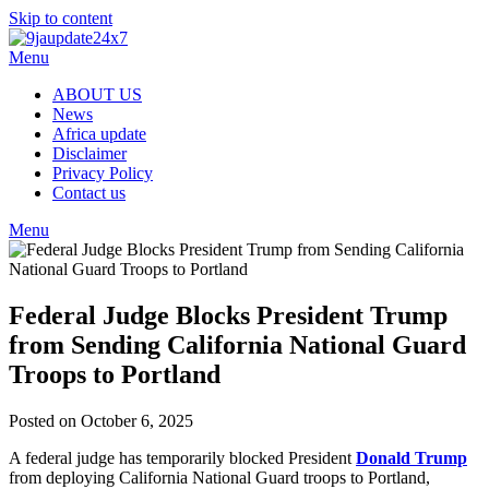
Skip to content
Menu
ABOUT US
News
Africa update
Disclaimer
Privacy Policy
Contact us
Menu
Federal Judge Blocks President Trump
from Sending California National Guard
Troops to Portland
Posted on October 6, 2025
A federal judge has temporarily blocked President
Donald Trump
from deploying California National Guard troops to Portland,