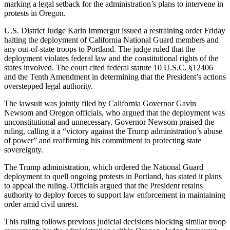
marking a legal setback for the administration’s plans to intervene in
protests in Oregon.
U.S. District Judge Karin Immergut issued a restraining order Friday
halting the deployment of California National Guard members and
any out-of-state troops to Portland. The judge ruled that the
deployment violates federal law and the constitutional rights of the
states involved. The court cited federal statute 10 U.S.C. §12406
and the Tenth Amendment in determining that the President’s actions
overstepped legal authority.
The lawsuit was jointly filed by California Governor Gavin
Newsom and Oregon officials, who argued that the deployment was
unconstitutional and unnecessary. Governor Newsom praised the
ruling, calling it a “victory against the Trump administration’s abuse
of power” and reaffirming his commitment to protecting state
sovereignty.
The Trump administration, which ordered the National Guard
deployment to quell ongoing protests in Portland, has stated it plans
to appeal the ruling. Officials argued that the President retains
authority to deploy forces to support law enforcement in maintaining
order amid civil unrest.
This ruling follows previous judicial decisions blocking similar troop