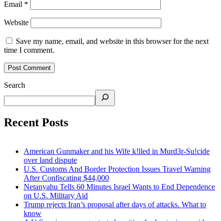
Email
*
Website
Save my name, email, and website in this browser for the next
time I comment.
Search
Recent Posts
American Gunmaker and his Wife k!lled in Murd3r-Su!cide
over land dispute
U.S. Customs And Border Protection Issues Travel Warning
After Confiscating $44,000
Netanyahu Tells 60 Minutes Israel Wants to End Dependence
on U.S. Military Aid
Trump rejects Iran’s proposal after days of attacks. What to
know