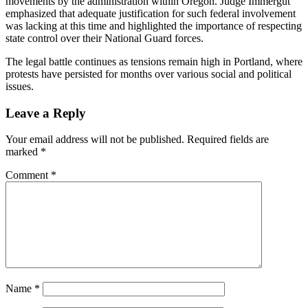
movements by the administration within Oregon. Judge Immergut
emphasized that adequate justification for such federal involvement
was lacking at this time and highlighted the importance of respecting
state control over their National Guard forces.
The legal battle continues as tensions remain high in Portland, where
protests have persisted for months over various social and political
issues.
Leave a Reply
Your email address will not be published.
Required fields are
marked
*
Comment
*
Name
*