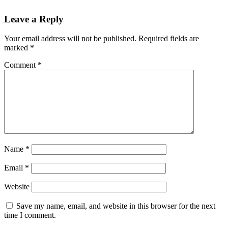
Leave a Reply
Your email address will not be published.
Required fields are
marked
*
Comment
*
Name
*
Email
*
Website
Save my name, email, and website in this browser for the next
time I comment.