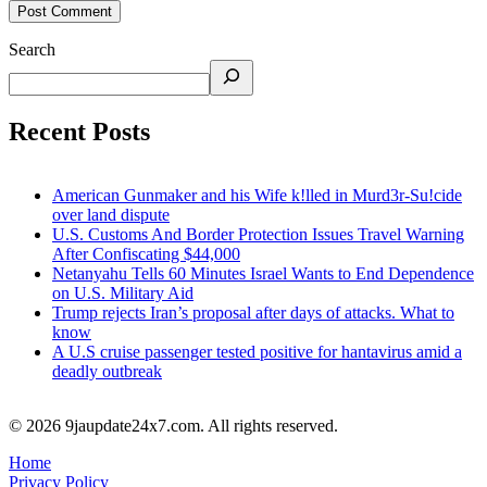
Search
Recent Posts
American Gunmaker and his Wife k!lled in Murd3r-Su!cide
over land dispute
U.S. Customs And Border Protection Issues Travel Warning
After Confiscating $44,000
Netanyahu Tells 60 Minutes Israel Wants to End Dependence
on U.S. Military Aid
Trump rejects Iran’s proposal after days of attacks. What to
know
A U.S cruise passenger tested positive for hantavirus amid a
deadly outbreak
© 2026 9jaupdate24x7.com. All rights reserved.
Home
Privacy Policy