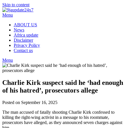
Skip to content
Menu
ABOUT US
News
Africa update
Disclaimer
Privacy Policy
Contact us
Menu
Charlie Kirk suspect said he ‘had enough
of his hatred’, prosecutors allege
Posted on September 16, 2025
The man accused of fatally shooting Charlie Kirk confessed to
killing the right-wing activist in a message to his roommate,
prosecutors have alleged, as they announced seven charges against
him.