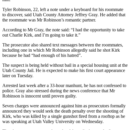
Tyler Robinson, 22, left a note under a keyboard for his roommate
to discover, said Utah County Attorney Jeffrey Gray. He added that
the roommate was Mr Robinson’s romantic partner.
According to Mr Gray, the note said: “I had the opportunity to take
out Charlie Kirk, and I’m going to take it.”
The prosecutor also shared text messages between the roommates,
including one in which Mr Robinson allegedly said he shot Kirk
because he had “had enough of his hatred”.
The suspect is being held without bail in a special housing unit at the
Utah County Jail. He is expected to make his first court appearance
later on Tuesday.
Arrested last week after a 33-hour manhunt, he has not confessed to
police. Gray also stressed during the news conference that Mr
Robinson is innocent until proven guilty.
Seven charges were announced against him as prosecutors formally
announced they would seek the death penalty over the shooting of
Kirk, who was killed by a single gunshot fired from a rooftop as he
was speaking at Utah Valley University on Wednesday.