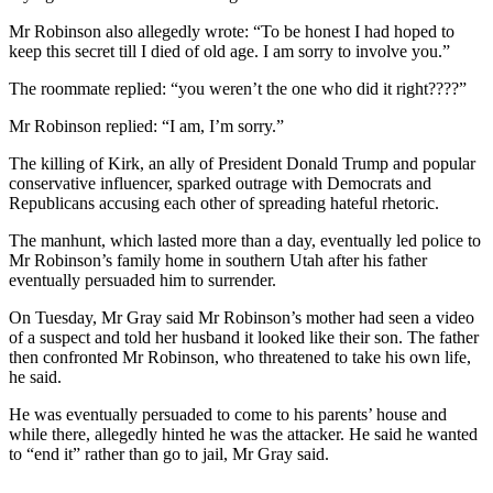
Mr Robinson also allegedly wrote: “To be honest I had hoped to
keep this secret till I died of old age. I am sorry to involve you.”
The roommate replied: “you weren’t the one who did it right????”
Mr Robinson replied: “I am, I’m sorry.”
The killing of Kirk, an ally of President Donald Trump and popular
conservative influencer, sparked outrage with Democrats and
Republicans accusing each other of spreading hateful rhetoric.
The manhunt, which lasted more than a day, eventually led police to
Mr Robinson’s family home in southern Utah after his father
eventually persuaded him to surrender.
On Tuesday, Mr Gray said Mr Robinson’s mother had seen a video
of a suspect and told her husband it looked like their son. The father
then confronted Mr Robinson, who threatened to take his own life,
he said.
He was eventually persuaded to come to his parents’ house and
while there, allegedly hinted he was the attacker. He said he wanted
to “end it” rather than go to jail, Mr Gray said.