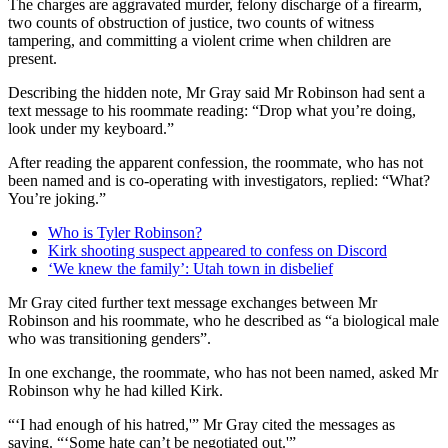
The charges are aggravated murder, felony discharge of a firearm,
two counts of obstruction of justice, two counts of witness
tampering, and committing a violent crime when children are
present.
Describing the hidden note, Mr Gray said Mr Robinson had sent a
text message to his roommate reading: “Drop what you’re doing,
look under my keyboard.”
After reading the apparent confession, the roommate, who has not
been named and is co-operating with investigators, replied: “What?
You’re joking.”
Who is Tyler Robinson?
Kirk shooting suspect appeared to confess on Discord
‘We knew the family’: Utah town in disbelief
Mr Gray cited further text message exchanges between Mr
Robinson and his roommate, who he described as “a biological male
who was transitioning genders”.
In one exchange, the roommate, who has not been named, asked Mr
Robinson why he had killed Kirk.
“‘I had enough of his hatred,'” Mr Gray cited the messages as
saying. “‘Some hate can’t be negotiated out.'”