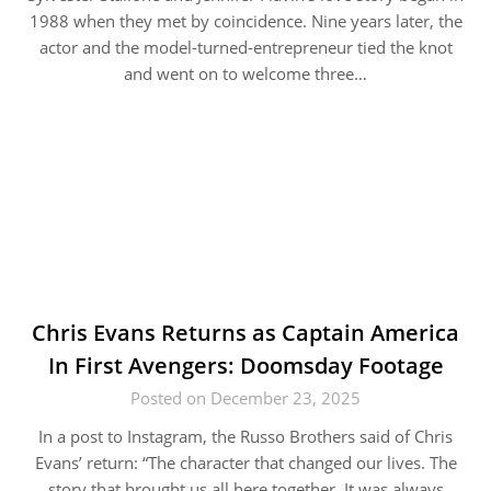
1988 when they met by coincidence. Nine years later, the
actor and the model-turned-entrepreneur tied the knot
and went on to welcome three…
Chris Evans Returns as Captain America
In First Avengers: Doomsday Footage
Posted on December 23, 2025
In a post to Instagram, the Russo Brothers said of Chris
Evans’ return: “The character that changed our lives. The
story that brought us all here together. It was always