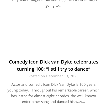
going to…
Comedy icon Dick van Dyke celebrates
turning 100: “I still try to dance”
Posted on December 13, 2025
Actor and comedic icon Dick Van Dyke is 100 years
young today. Throughout his remarkable career, which
has lasted for almost eight decades, the well-known
entertainer sang and danced his way…