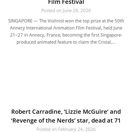
Film Festival
Posted on June 28, 2026
SINGAPORE — The Violinist won the top prize at the 50th
Annecy International Animation Film Festival, held June
21–27 in Annecy, France, becoming the first Singapore-
produced animated feature to claim the Cristal,…
Robert Carradine, ‘Lizzie McGuire’ and
‘Revenge of the Nerds’ star, dead at 71
Posted on February 24, 2026