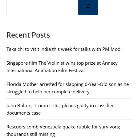
Recent Posts
Takaichi to visit India this week for talks with PM Modi
Singapore film The Violinist wins top prize at Annecy
International Animation Film Festival
Florida Mother arrested for slapping 6-Year-Old son as he
struggled to help her complete delivery
John Bolton, Trump critic, pleads guilty in classified
documents case
Rescuers comb Venezuela quake rubble for survivors;
thousands still missing