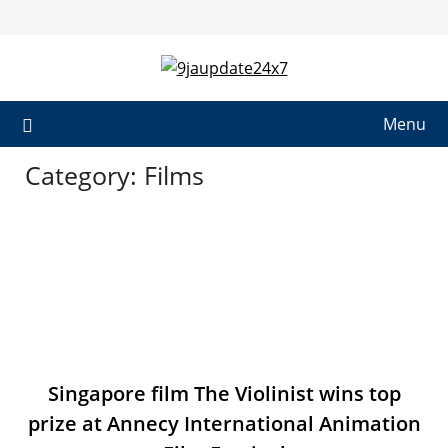
Menu
Category:
Films
Singapore film The Violinist wins top
prize at Annecy International Animation