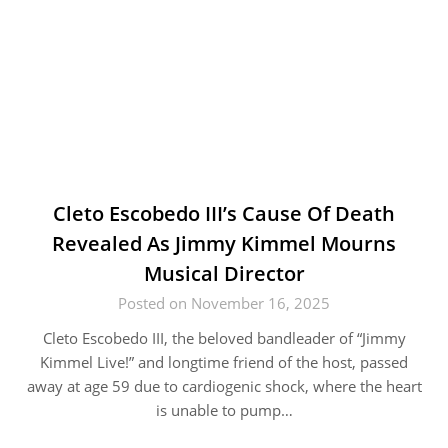
Cleto Escobedo III’s Cause Of Death
Revealed As Jimmy Kimmel Mourns
Musical Director
Posted on November 16, 2025
Cleto Escobedo III, the beloved bandleader of “Jimmy
Kimmel Live!” and longtime friend of the host, passed
away at age 59 due to cardiogenic shock, where the heart
is unable to pump…