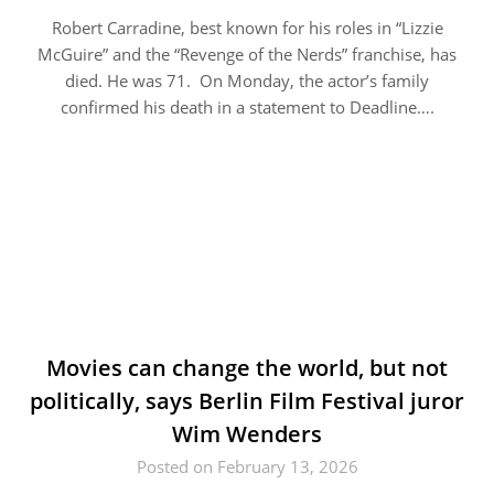
Robert Carradine, best known for his roles in “Lizzie
McGuire” and the “Revenge of the Nerds” franchise, has
died. He was 71. On Monday, the actor’s family
confirmed his death in a statement to Deadline….
Movies can change the world, but not
politically, says Berlin Film Festival juror
Wim Wenders
Posted on February 13, 2026