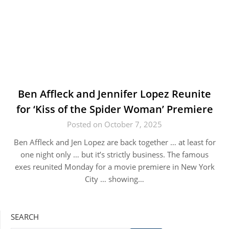
Ben Affleck and Jennifer Lopez Reunite
for ‘Kiss of the Spider Woman’ Premiere
Posted on October 7, 2025
Ben Affleck and Jen Lopez are back together … at least for
one night only … but it’s strictly business. The famous
exes reunited Monday for a movie premiere in New York
City … showing…
SEARCH