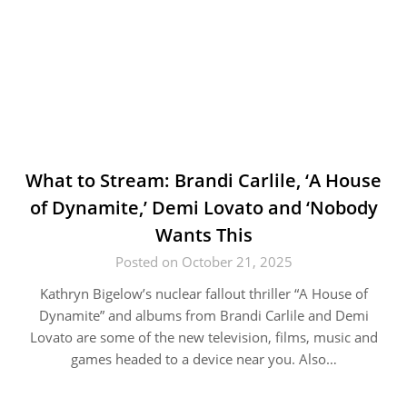
What to Stream: Brandi Carlile, ‘A House
of Dynamite,’ Demi Lovato and ‘Nobody
Wants This
Posted on October 21, 2025
Kathryn Bigelow’s nuclear fallout thriller “A House of
Dynamite” and albums from Brandi Carlile and Demi
Lovato are some of the new television, films, music and
games headed to a device near you. Also…