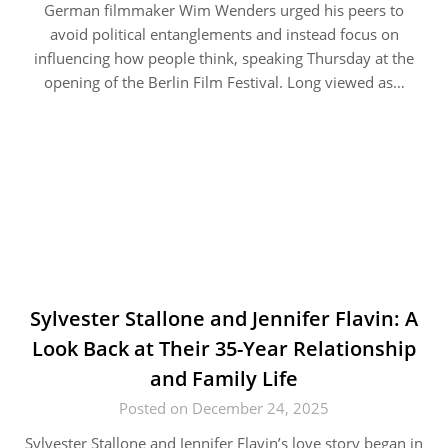
German filmmaker Wim Wenders urged his peers to
avoid political entanglements and instead focus on
influencing how people think, speaking Thursday at the
opening of the Berlin Film Festival. Long viewed as…
Sylvester Stallone and Jennifer Flavin: A
Look Back at Their 35-Year Relationship
and Family Life
Posted on December 24, 2025
Sylvester Stallone and Jennifer Flavin’s love story began in