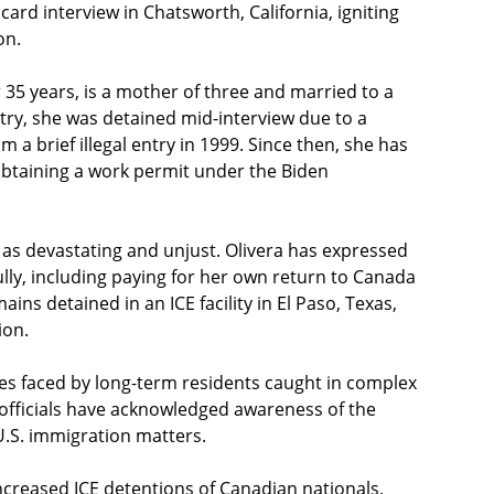
rd interview in Chatsworth, California, igniting
on.
r 35 years, is a mother of three and married to a
ntry, she was detained mid-interview due to a
 brief illegal entry in 1999. Since then, she has
y obtaining a work permit under the Biden
 as devastating and unjust. Olivera has expressed
lly, including paying for her own return to Canada
ns detained in an ICE facility in El Paso, Texas,
ion.
es faced by long-term residents caught in complex
officials have acknowledged awareness of the
 U.S. immigration matters.
increased ICE detentions of Canadian nationals,