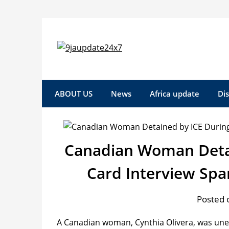
ABOUT US
News
Africa update
Di
Canadian Woman Detai
Card Interview Sp
Posted o
A Canadian woman, Cynthia Olivera, was une