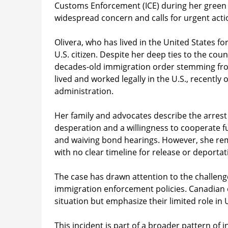
Customs Enforcement (ICE) during her green ca
widespread concern and calls for urgent acti
Olivera, who has lived in the United States fo
U.S. citizen. Despite her deep ties to the cou
decades-old immigration order stemming from a
lived and worked legally in the U.S., recentl
administration.
Her family and advocates describe the arrest
desperation and a willingness to cooperate fu
and waiving bond hearings. However, she remai
with no clear timeline for release or deportat
The case has drawn attention to the challeng
immigration enforcement policies. Canadian 
situation but emphasize their limited role in
This incident is part of a broader pattern of 