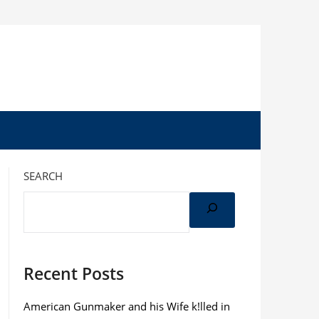
SEARCH
Recent Posts
American Gunmaker and his Wife k!lled in