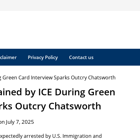
sclaimer
Privacy Policy
Contact us
ned by ICE During Green
arks Outcry Chatsworth
n July 7, 2025
xpectedly arrested by U.S. Immigration and