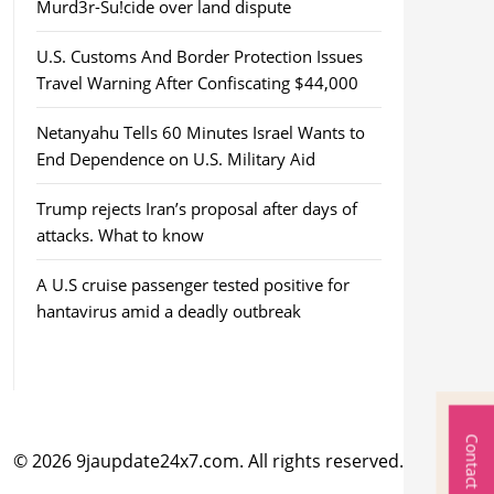
Murd3r-Su!cide over land dispute
U.S. Customs And Border Protection Issues
Travel Warning After Confiscating $44,000
Netanyahu Tells 60 Minutes Israel Wants to
End Dependence on U.S. Military Aid
Trump rejects Iran’s proposal after days of
attacks. What to know
A U.S cruise passenger tested positive for
hantavirus amid a deadly outbreak
Contact Us
© 2026 9jaupdate24x7.com. All rights reserved.