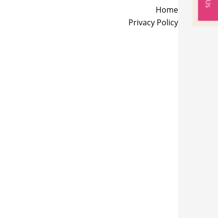
Home
Privacy Policy