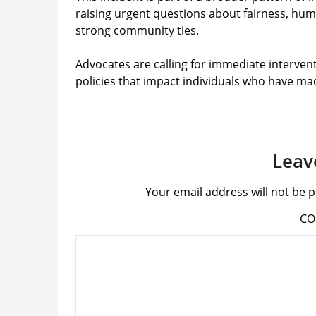
raising urgent questions about fairness, hum
strong community ties.
Advocates are calling for immediate intervent
policies that impact individuals who have ma
Leav
Your email address will not be p
C