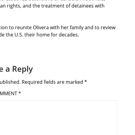
an rights, and the treatment of detainees with
ion to reunite Olivera with her family and to review
de the U.S. their home for decades.
e a Reply
ublished.
Required fields are marked
*
OMMENT
*