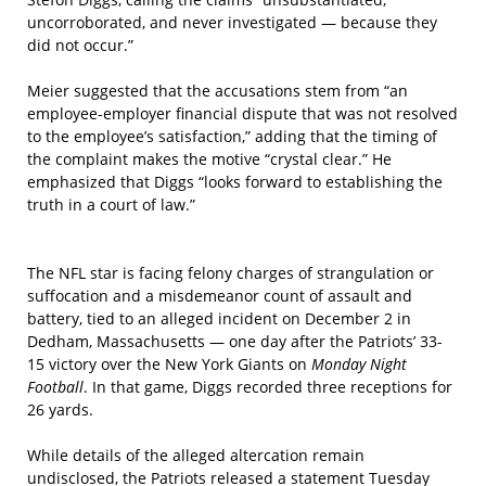
uncorroborated, and never investigated — because they
did not occur.”
Meier suggested that the accusations stem from “an
employee-employer financial dispute that was not resolved
to the employee’s satisfaction,” adding that the timing of
the complaint makes the motive “crystal clear.” He
emphasized that Diggs “looks forward to establishing the
truth in a court of law.”
The NFL star is facing felony charges of strangulation or
suffocation and a misdemeanor count of assault and
battery, tied to an alleged incident on December 2 in
Dedham, Massachusetts — one day after the Patriots’ 33-
15 victory over the New York Giants on
Monday Night
Football
. In that game, Diggs recorded three receptions for
26 yards.
While details of the alleged altercation remain
undisclosed, the Patriots released a statement Tuesday