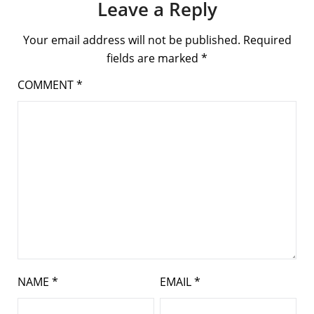
Leave a Reply
Your email address will not be published.
Required
fields are marked
*
COMMENT
*
NAME
*
EMAIL
*