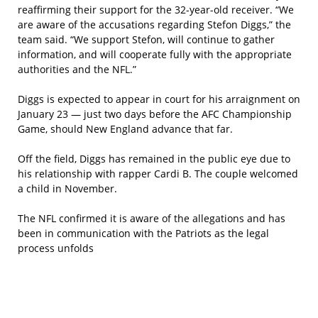
reaffirming their support for the 32-year-old receiver. “We
are aware of the accusations regarding Stefon Diggs,” the
team said. “We support Stefon, will continue to gather
information, and will cooperate fully with the appropriate
authorities and the NFL.”
Diggs is expected to appear in court for his arraignment on
January 23 — just two days before the AFC Championship
Game, should New England advance that far.
Off the field, Diggs has remained in the public eye due to
his relationship with rapper Cardi B. The couple welcomed
a child in November.
The NFL confirmed it is aware of the allegations and has
been in communication with the Patriots as the legal
process unfolds