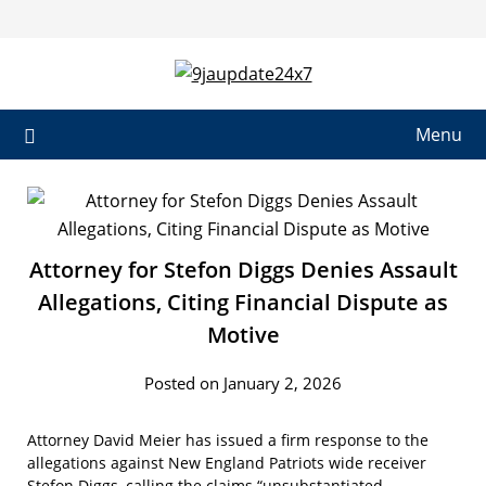
Menu
Attorney for Stefon Diggs Denies Assault
Allegations, Citing Financial Dispute as
Motive
Posted on January 2, 2026
Attorney David Meier has issued a firm response to the
allegations against New England Patriots wide receiver
Stefon Diggs, calling the claims “unsubstantiated,