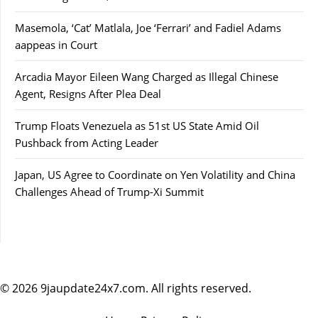
Masemola, ‘Cat’ Matlala, Joe ‘Ferrari’ and Fadiel Adams
aappeas in Court
Arcadia Mayor Eileen Wang Charged as Illegal Chinese
Agent, Resigns After Plea Deal
Trump Floats Venezuela as 51st US State Amid Oil
Pushback from Acting Leader
Japan, US Agree to Coordinate on Yen Volatility and China
Challenges Ahead of Trump-Xi Summit
© 2026 9jaupdate24x7.com. All rights reserved.