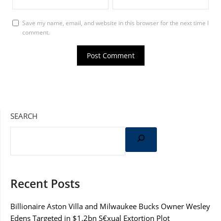
Save my name, email, and website in this browser for the next time I
comment.
SEARCH
Recent Posts
Billionaire Aston Villa and Milwaukee Bucks Owner Wesley
Edens Targeted in $1.2bn S€xual Extortion Plot