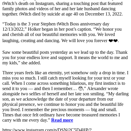
tWitch’s death on Instagram, sharing a touching post that featured
family photos and videos of her and her late husband dancing
together. tWitch died by suicide at age 40 on December 13, 2022.
“Today is the 3 year Stephen tWitch Boss anniversary day
12/13/2022,” Holker began in her post’s caption. “We honor you
and cherish all of our beautiful memories with you. We loved
laughing, creating and dancing. We will love you forever ❤️❤️.
Saw some beautiful posts yesterday as we lead up to the day. Thank
you for your endless love and support. It means the world to me and
my kids,” she added.
Three years feels like an eternity, yet somehow only a drop in time. I
miss you so much. I still catch myself looking for your text or your
call. When I come across something hilarious, my first instinct is to
send it to you — and then I remember… 🥹,” Alexander wrote
alongside two selfies of herself and her late son smiling. “My darling
son, as we acknowledge the date of your departure from our
physical presence, we continue to honor you and the beautiful life
you lived. I remember the precious moments — big and small.
Times that once felt ordinary have become treasured memories I
carry with me every day.”
Read more
https://www.instagram.com/p/DSNj2C5D4HP/?