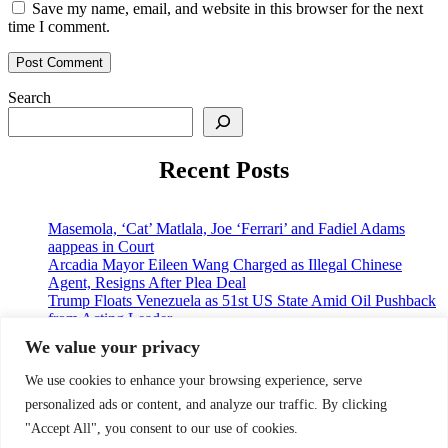
Save my name, email, and website in this browser for the next
time I comment.
Search
Recent Posts
Masemola, ‘Cat’ Matlala, Joe ‘Ferrari’ and Fadiel Adams
aappeas in Court
Arcadia Mayor Eileen Wang Charged as Illegal Chinese
Agent, Resigns After Plea Deal
Trump Floats Venezuela as 51st US State Amid Oil Pushback
from Acting Leader
Japan, US Agree to Coordinate on Yen Volatility and China
We value your privacy
Challenges Ahead of Trump-Xi Summit
American Gunmaker and his Wife k!lled in Murd3r-Su!cide
We use cookies to enhance your browsing experience, serve
over land dispute
personalized ads or content, and analyze our traffic. By clicking
"Accept All", you consent to our use of cookies.
© 2026 9jaupdate24x7.com. All rights reserved.