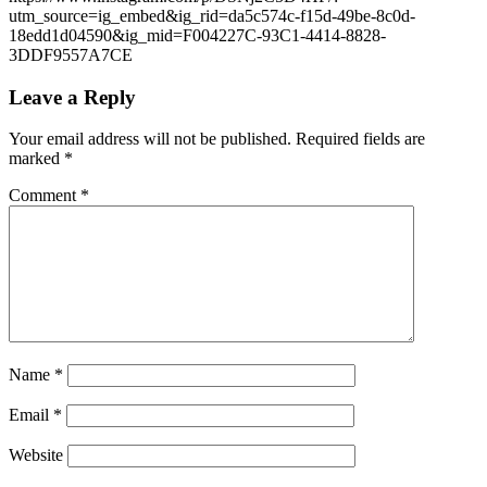
utm_source=ig_embed&ig_rid=da5c574c-f15d-49be-8c0d-
18edd1d04590&ig_mid=F004227C-93C1-4414-8828-
3DDF9557A7CE
Leave a Reply
Your email address will not be published.
Required fields are
marked
*
Comment
*
Name
*
Email
*
Website