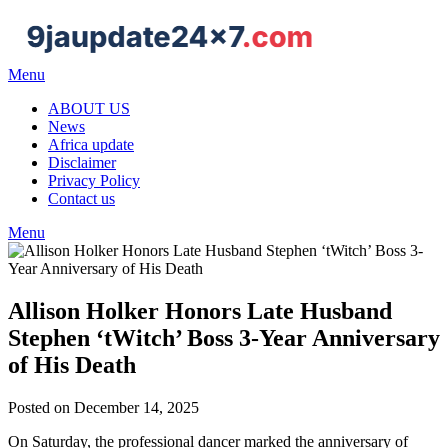
Skip
to
content
Menu
ABOUT US
News
Africa update
Disclaimer
Privacy Policy
Contact us
Menu
Allison Holker Honors Late Husband
Stephen ‘tWitch’ Boss 3-Year Anniversary
of His Death
Posted on December 14, 2025
On Saturday, the professional dancer marked the anniversary of