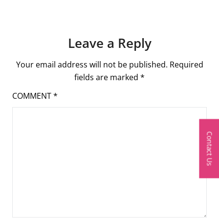
Leave a Reply
Your email address will not be published.
Required
fields are marked
*
COMMENT
*
Contact Us