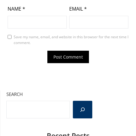
NAME
*
EMAIL
*
Save my name, email, and website in this browser for the next time I
comment.
SEARCH
Recent Posts