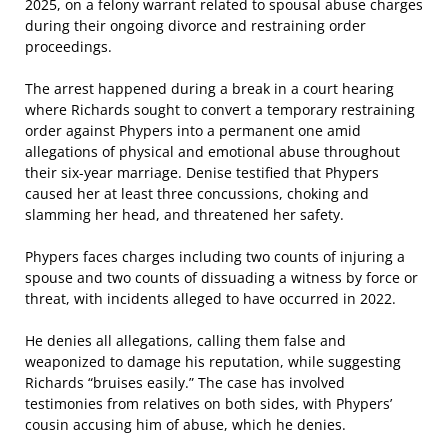
2025, on a felony warrant related to spousal abuse charges
during their ongoing divorce and restraining order
proceedings.
The arrest happened during a break in a court hearing
where Richards sought to convert a temporary restraining
order against Phypers into a permanent one amid
allegations of physical and emotional abuse throughout
their six-year marriage. Denise testified that Phypers
caused her at least three concussions, choking and
slamming her head, and threatened her safety.
Phypers faces charges including two counts of injuring a
spouse and two counts of dissuading a witness by force or
threat, with incidents alleged to have occurred in 2022.
He denies all allegations, calling them false and
weaponized to damage his reputation, while suggesting
Richards “bruises easily.” The case has involved
testimonies from relatives on both sides, with Phypers’
cousin accusing him of abuse, which he denies.