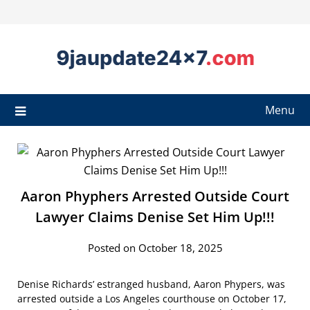
Menu
Aaron Phyphers Arrested Outside Court
Lawyer Claims Denise Set Him Up!!!
Posted on October 18, 2025
Denise Richards’ estranged husband, Aaron Phypers, was
arrested outside a Los Angeles courthouse on October 17,