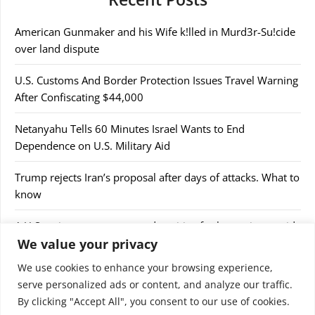
American Gunmaker and his Wife k!lled in Murd3r-Su!cide
over land dispute
U.S. Customs And Border Protection Issues Travel Warning
After Confiscating $44,000
Netanyahu Tells 60 Minutes Israel Wants to End
Dependence on U.S. Military Aid
Trump rejects Iran’s proposal after days of attacks. What to
know
A U.S cruise passenger tested positive for hantavirus amid
We value your privacy
a deadly outbreak
We use cookies to enhance your browsing experience,
serve personalized ads or content, and analyze our traffic.
By clicking "Accept All", you consent to our use of cookies.