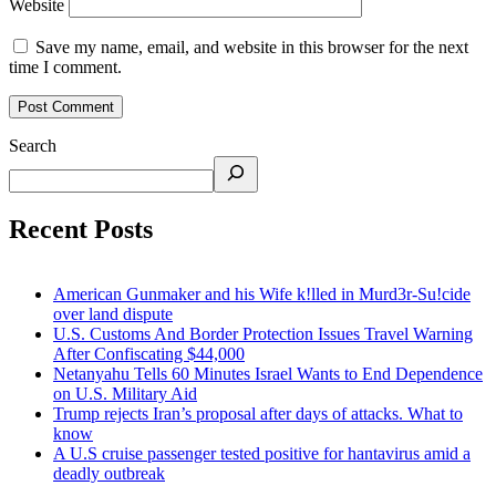
Website
Save my name, email, and website in this browser for the next
time I comment.
Search
Recent Posts
American Gunmaker and his Wife k!lled in Murd3r-Su!cide
over land dispute
U.S. Customs And Border Protection Issues Travel Warning
After Confiscating $44,000
Netanyahu Tells 60 Minutes Israel Wants to End Dependence
on U.S. Military Aid
Trump rejects Iran’s proposal after days of attacks. What to
know
A U.S cruise passenger tested positive for hantavirus amid a
deadly outbreak