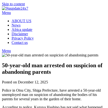
Skip to content
Menu
ABOUT US
News
Africa update
Disclaimer
Privacy Policy
Contact us
Menu
50-year-old man arrested on suspicion of
abandoning parents
Posted on December 12, 2025
Police in Otsu City, Shiga Prefecture, have arrested a 50-year-old
unemployed man on suspicion of abandoning the bodies of his
parents for several years in the garden of their home.
According to police, Kazuya Hashino has not said what happened