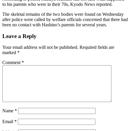
to his parents who were in their 70s, Kyodo News reported.
The skeletal remains of the two bodies were found on Wednesday
after police were called by welfare officials concerned that there had
been no contact with Hashino’s parents for several years.
Leave a Reply
Your email address will not be published.
Required fields are
marked
*
Comment
*
Name
*
Email
*