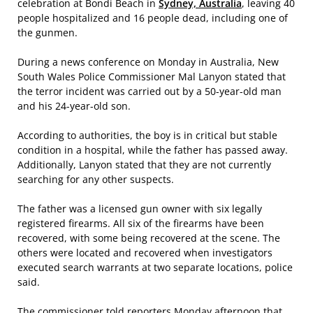
celebration at Bondi Beach in
Sydney, Australia
, leaving 40
people hospitalized and 16 people dead, including one of
the gunmen.
During a news conference on Monday in Australia, New
South Wales Police Commissioner Mal Lanyon stated that
the terror incident was carried out by a 50-year-old man
and his 24-year-old son.
According to authorities, the boy is in critical but stable
condition in a hospital, while the father has passed away.
Additionally, Lanyon stated that they are not currently
searching for any other suspects.
The father was a licensed gun owner with six legally
registered firearms. All six of the firearms have been
recovered, with some being recovered at the scene. The
others were located and recovered when investigators
executed search warrants at two separate locations, police
said.
The commissioner told reporters Monday afternoon that