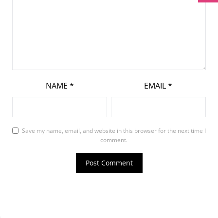
NAME
*
EMAIL
*
Save my name, email, and website in this browser for the next time I
comment.