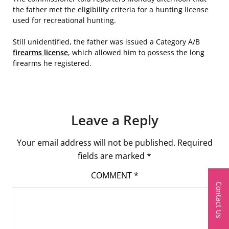
the father met the eligibility criteria for a hunting license
used for recreational hunting.
Still unidentified, the father was issued a Category A/B
firearms license
, which allowed him to possess the long
firearms he registered.
Leave a Reply
Your email address will not be published.
Required
fields are marked
*
COMMENT
*
Contact Us