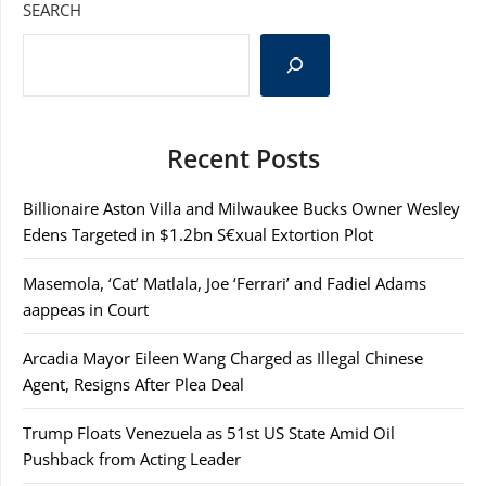
SEARCH
Recent Posts
Billionaire Aston Villa and Milwaukee Bucks Owner Wesley
Edens Targeted in $1.2bn S€xual Extortion Plot
Masemola, ‘Cat’ Matlala, Joe ‘Ferrari’ and Fadiel Adams
aappeas in Court
Arcadia Mayor Eileen Wang Charged as Illegal Chinese
Agent, Resigns After Plea Deal
Trump Floats Venezuela as 51st US State Amid Oil
Pushback from Acting Leader