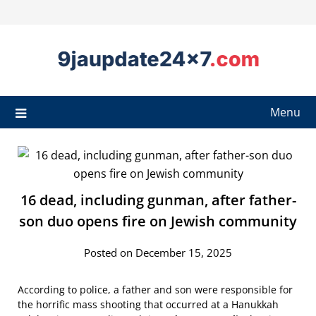
Menu
16 dead, including gunman, after father-
son duo opens fire on Jewish community
Posted on December 15, 2025
According to police, a father and son were responsible for
the horrific mass shooting that occurred at a Hanukkah