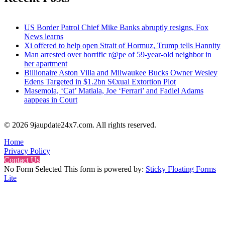
US Border Patrol Chief Mike Banks abruptly resigns, Fox
News learns
Xi offered to help open Strait of Hormuz, Trump tells Hannity
Man arrested over horrific r@pe of 59-year-old neighbor in
her apartment
Billionaire Aston Villa and Milwaukee Bucks Owner Wesley
Edens Targeted in $1.2bn S€xual Extortion Plot
Masemola, ‘Cat’ Matlala, Joe ‘Ferrari’ and Fadiel Adams
aappeas in Court
© 2026 9jaupdate24x7.com. All rights reserved.
Home
Privacy Policy
Contact Us
No Form Selected This form is powered by:
Sticky Floating Forms
Lite