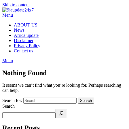
Skip to content
Menu
ABOUT US
News
Africa update
Disclaimer
Privacy Policy
Contact us
Menu
Nothing Found
It seems we can’t find what you’re looking for. Perhaps searching
can help.
Search for:
Search
Recent Posts