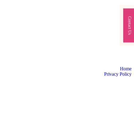
Contact Us
Home
Privacy Policy