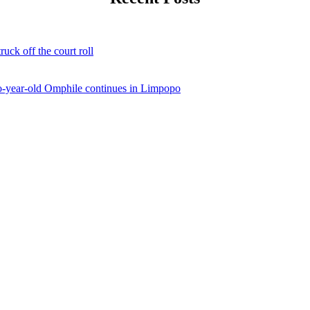
ruck off the court roll
two-year-old Omphile continues in Limpopo