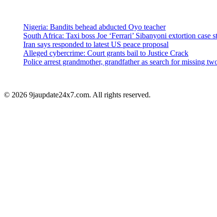
Nigeria: Bandits behead abducted Oyo teacher
South Africa: Taxi boss Joe ‘Ferrari’ Sibanyoni extortion case st
Iran says responded to latest US peace proposal
Alleged cybercrime: Court grants bail to Justice Crack
Police arrest grandmother, grandfather as search for missing 
© 2026 9jaupdate24x7.com. All rights reserved.