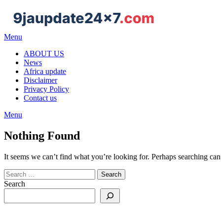
Menu
ABOUT US
News
Africa update
Disclaimer
Privacy Policy
Contact us
Menu
Nothing Found
It seems we can’t find what you’re looking for. Perhaps searching can
Search