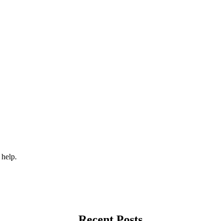
 help.
Recent Posts