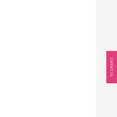
Contact Us