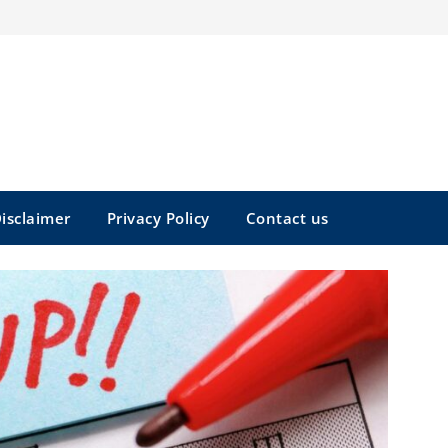
isclaimer
Privacy Policy
Contact us