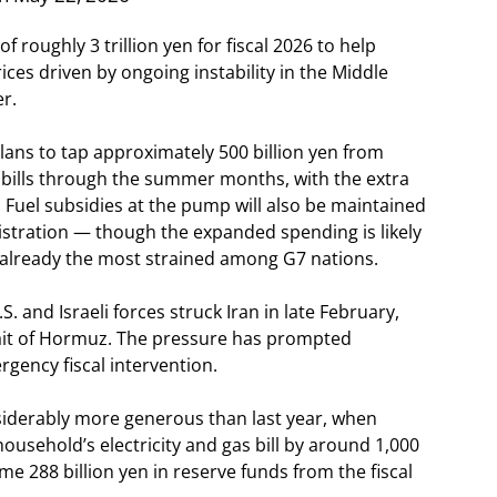
roughly 3 trillion yen for fiscal 2026 to help
ces driven by ongoing instability in the Middle
er.
ns to tap approximately 500 billion yen from
ty bills through the summer months, with the extra
 Fuel subsidies at the pump will also be maintained
istration — though the expanded spending is likely
n, already the most strained among G7 nations.
 and Israeli forces struck Iran in late February,
trait of Hormuz. The pressure has prompted
gency fiscal intervention.
nsiderably more generous than last year, when
sehold’s electricity and gas bill by around 1,000
288 billion yen in reserve funds from the fiscal