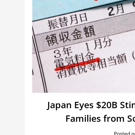
Japan Eyes $20B Sti
Families from S
Posted o