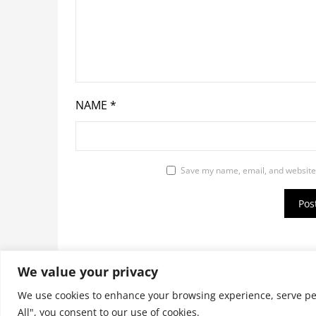
NAME
*
Save my name, email, and website 
We value your privacy
© 2026 9jaupdate24x7.com. All rights reserv
We use cookies to enhance your browsing experience, serve pers
All", you consent to our use of cookies.