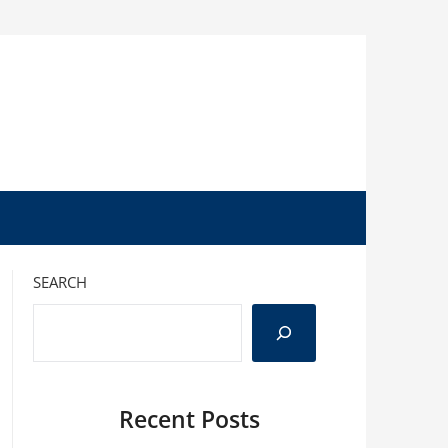
SEARCH
Recent Posts