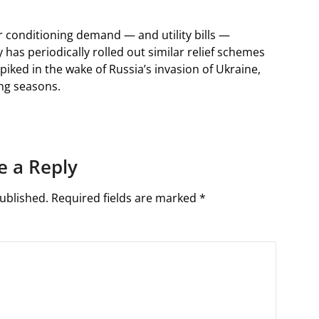
r conditioning demand — and utility bills —
y has periodically rolled out similar relief schemes
piked in the wake of Russia’s invasion of Ukraine,
ing seasons.
e a Reply
ublished.
Required fields are marked
*