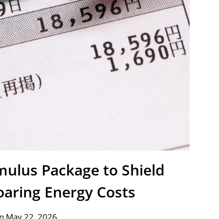
mulus Package to Shield
oaring Energy Costs
n May 22, 2026