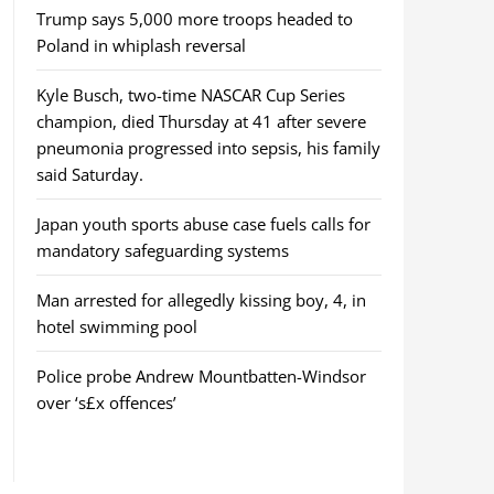
Trump says 5,000 more troops headed to
Poland in whiplash reversal
Kyle Busch, two-time NASCAR Cup Series
champion, died Thursday at 41 after severe
pneumonia progressed into sepsis, his family
said Saturday.
Japan youth sports abuse case fuels calls for
mandatory safeguarding systems
Man arrested for allegedly kissing boy, 4, in
hotel swimming pool
Police probe Andrew Mountbatten-Windsor
over ‘s£x offences’