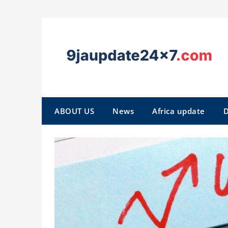
ABOUT US
News
Africa update
D