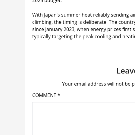
2025 budget.
With Japan’s summer heat reliably sending ai
climbing, the timing is deliberate. The countr
since January 2023, when energy prices first s
typically targeting the peak cooling and heat
Leav
Your email address will not be p
COMMENT
*