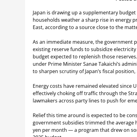
Japan is drawing up a supplementary budget of 
households weather a sharp rise in energy pri
East, according to a source close to the matt
As an immediate measure, the government pla
existing reserve funds to subsidize electrici
budget expected to replenish those reserves.
under Prime Minister Sanae Takaichi’s admin
to sharpen scrutiny of Japan’s fiscal positio
Energy costs have remained elevated since U.S.
effectively choking off traffic through the S
lawmakers across party lines to push for emer
Relief this time around is expected to be co
government subsidies trimmed the average hou
yen per month — a program that drew on some 