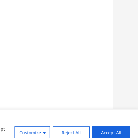
Home
Privacy Policy
ept
Customize
Reject All
Accept All