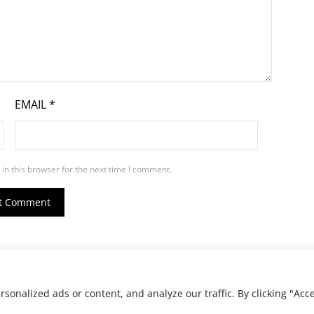
EMAIL
*
in this browser for the next time I comment.
ed.
onalized ads or content, and analyze our traffic. By clicking "Acc