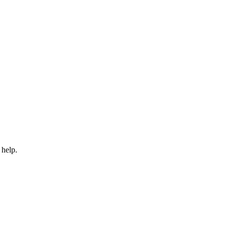
 help.