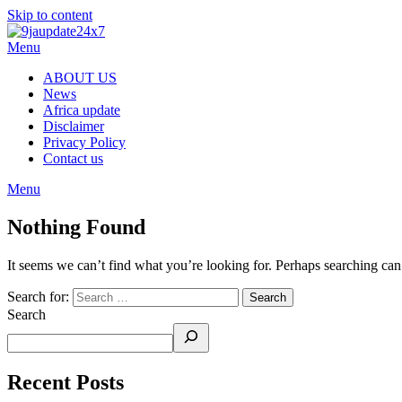
Skip to content
Menu
ABOUT US
News
Africa update
Disclaimer
Privacy Policy
Contact us
Menu
Nothing Found
It seems we can’t find what you’re looking for. Perhaps searching can
Search for:
Search
Recent Posts