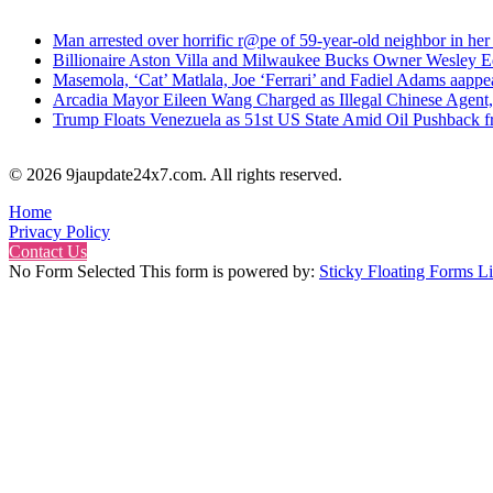
Man arrested over horrific r@pe of 59-year-old neighbor in her
Billionaire Aston Villa and Milwaukee Bucks Owner Wesley Ed
Masemola, ‘Cat’ Matlala, Joe ‘Ferrari’ and Fadiel Adams aappe
Arcadia Mayor Eileen Wang Charged as Illegal Chinese Agent,
Trump Floats Venezuela as 51st US State Amid Oil Pushback 
© 2026 9jaupdate24x7.com. All rights reserved.
Home
Privacy Policy
Contact Us
No Form Selected This form is powered by:
Sticky Floating Forms Li