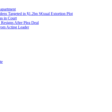
 apartment
ens Targeted in $1.2bn S€xual Extortion Plot
as in Court
 Resigns After Plea Deal
from Acting Leader
te